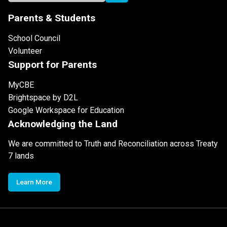
Parents & Students
School Council
Volunteer
Support for Parents
MyCBE
Brightspace by D2L
Google Workspace for Education
Acknowledging the Land
We are committed to Truth and Reconciliation across Treaty
7 lands
Learn More