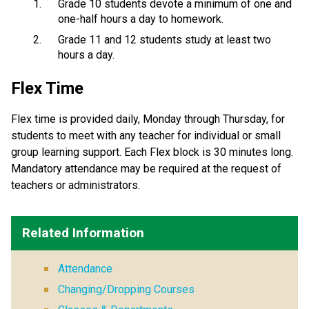
Grade 10 students devote a minimum of one and
one-half hours a day to homework.
Grade 11 and 12 students study at least two
hours a day.
Flex Time
Flex time is provided daily, Monday through Thursday, for
students to meet with any teacher for individual or small
group learning support. Each Flex block is 30 minutes long.
Mandatory attendance may be required at the request of
teachers or administrators.
Related Information
Attendance
Changing/Dropping Courses