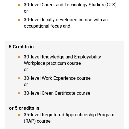
30-level Career and Technology Studies (CTS)
or
30-level locally developed course with an
occupational focus and
5 Credits in
30-level Knowledge and Employability
Workplace practicum course
or
30-level Work Experience course
or
30-level Green Certificate course
or 5 credits in
35-level Registered Apprenticeship Program
(RAP) course