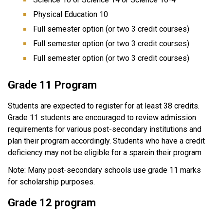
Physical Education 10
Full semester option (or two 3 credit courses)
Full semester option (or two 3 credit courses)
Full semester option (or two 3 credit courses)
Grade 11 Program
Students are expected to register for at least 38 credits.
Grade 11 students are encouraged to review admission
requirements for various post-secondary institutions and
plan their program accordingly. Students who have a credit
deficiency may not be eligible for a sparein their program
Note: Many post-secondary schools use grade 11 marks
for scholarship purposes.
Grade 12 program