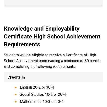
Knowledge and Employability
Certificate High School Achievement
Requirements
Students will be eligible to receive a Certificate of High
School Achievement upon earning a minimum of 80 credits
and completing the following requirements:
Credits in
English 20-2 or 30-4
Social Studies 10-2 or 20-4
Mathematics 10-3 or 20-4