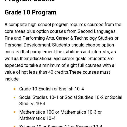
Grade 10 Program
A complete high school program requires courses from the
core areas plus option courses from Second Languages,
Fine and Performing Arts, Career & Technology Studies or
Personal Development. Students should choose option
courses that complement their abilities and interests, as
well as their educational and career goals. Students are
expected to take a minimum of eight full courses with a
value of not less than 40 credits.These courses must
include:
Grade 10 English or English 10-4
Social Studies 10-1 or Social Studies 10-2 or Social
Studies 10-4
Mathematics 10C or Mathematics 10-3 or
Mathematics 10-4
Science 10 or Science 14 or Science 10-4