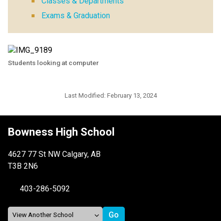
Classes & Departments
Exams & Graduation
Students looking at computer
Last Modified:
February 13, 2024
Bowness High School
4627 77 St NW Calgary, AB
T3B 2N6
403-286-5092