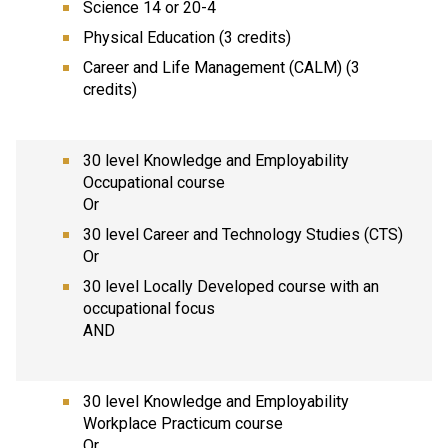
Science 14 or 20-4
Physical Education (3 credits)
Career and Life Management (CALM) (3
credits)
30 level Knowledge and Employability
Occupational course
Or
30 level Career and Technology Studies (CTS)
Or
30 level Locally Developed course with an
occupational focus
AND
30 level Knowledge and Employability
Workplace Practicum course
Or