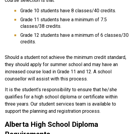
course selection is that:
Grade 10 students have 8 classes/40 credits.
Grade 11 students have a minimum of 7.5
classes/38 credits.
Grade 12 students have a minimum of 6 classes/30
credits.
Should a student not achieve the minimum credit standard,
they should apply for summer school and may have an
increased course load in Grade 11 and 12. A school
counsellor will assist with this process.
It is the student’s responsibility to ensure that he/she
qualifies for a high school diploma or certificate within
three years. Our student services team is available to
support the planning and registration process.
Alberta High School Diploma