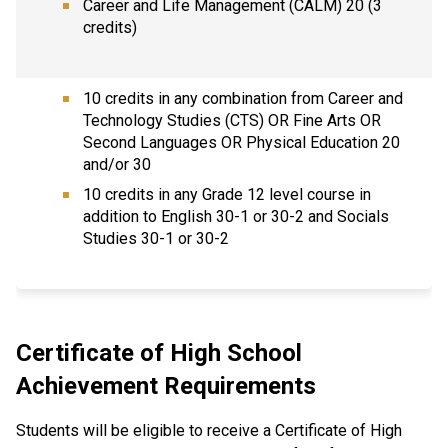
Career and Life Management (CALM) 20 (3
credits)
10 credits in any combination from Career and
Technology Studies (CTS) OR Fine Arts OR
Second Languages OR Physical Education 20
and/or 30
10 credits in any Grade 12 level course in
addition to English 30-1 or 30-2 and Socials
Studies 30-1 or 30-2
Certificate of High School
Achievement Requirements
Students will be eligible to receive a Certificate of High