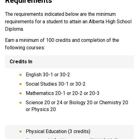
Requirements
The requirements indicated below are the minimum
requirements for a student to attain an Alberta High School
Diploma.
Earn a minimum of 100 credits and completion of the
following courses:
Credits In
English 30-1 or 30-2
Social Studies 30-1 or 30-2
Mathematics 20-1 or 20-2 or 20-3
Science 20 or 24 or Biology 20 or Chemistry 20
or Physics 20
Physical Education (3 credits)