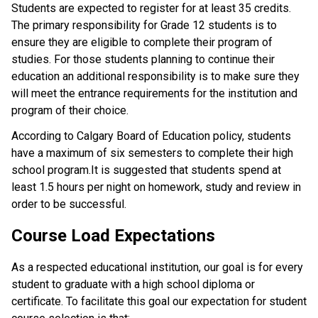
Students are expected to register for at least 35 credits.
The primary responsibility for Grade 12 students is to
ensure they are eligible to complete their program of
studies. For those students planning to continue their
education an additional responsibility is to make sure they
will meet the entrance requirements for the institution and
program of their choice.
According to Calgary Board of Education policy, students
have a maximum of six semesters to complete their high
school program.It is suggested that students spend at
least 1.5 hours per night on homework, study and review in
order to be successful.
Course Load Expectations
As a respected educational institution, our goal is for every
student to graduate with a high school diploma or
certificate. To facilitate this goal our expectation for student