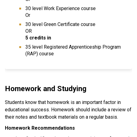
30 level Work Experience course
Or
30 level Green Certificate course
OR
5 credits in
35 level Registered Apprenticeship Program
(RAP) course
Homework and Studying
Students know that homework is an important factor in
educational success. Homework should include a review of
their notes and textbook materials on a regular basis.
Homework Recommendations