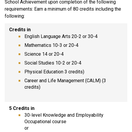
School Achievement upon completion of the following
requirements: Earn a minimum of 80 credits including the
following:
Credits in
English Language Arts 20-2 or 30-4
Mathematics 10-3 or 20-4
Science 14 or 20-4
Social Studies 10-2 or 20-4
Physical Education 3 credits)
Career and Life Management (CALM) (3
credits)
5 Credits in
30-level Knowledge and Employability
Occupational course
or