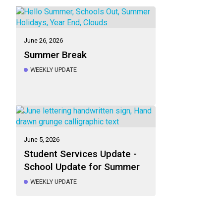
June 26, 2026
Summer Break
WEEKLY UPDATE
June 5, 2026
Student Services Update -
School Update for Summer
WEEKLY UPDATE