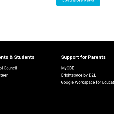
Load More News
ents & Students
Support for Parents
l Council
MyCBE
nteer
Brightspace by D2L
Google Workspace for Educat