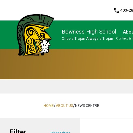
phone
403-2
Bowness High School
Abou
Once a Trojan Always a Trojan
Contact & 
Program, Focus & Approach
High Performance Athlete Development Pathway
Upgrading & Summer School
/
/
HOME
ABOUT US
NEWS CENTRE
Filter