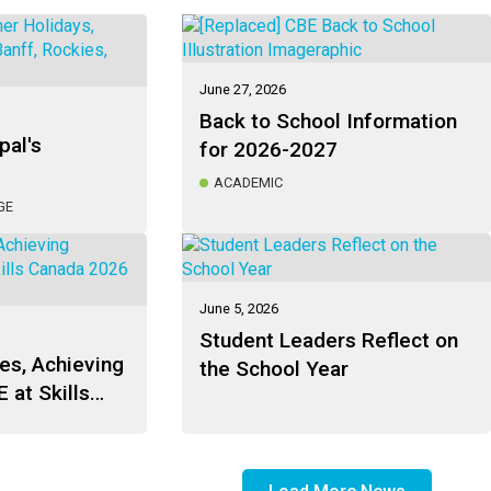
June 27, 2026
Back to School Information
pal's
for 2026-2027
ACADEMIC
GE
June 5, 2026
Student Leaders Reflect on
es, Achieving
the School Year
 at Skills