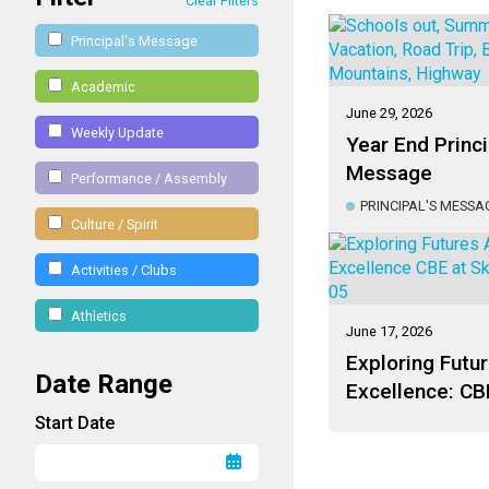
Clear Filters
Principal's Message
Academic
June 29, 2026
Weekly Update
Year End Princi
Message
Performance / Assembly
PRINCIPAL'S MESSA
Culture / Spirit
Activities / Clubs
Athletics
June 17, 2026
Exploring Futur
Date Range
Excellence: CBE
Canada 2026
Start Date