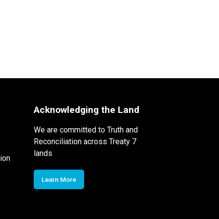
Acknowledging the Land
We are committed to Truth and
Reconciliation across Treaty 7
lands
ion
Learn More