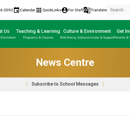
event
apps
account_circle
g_translate
86-5092
Calendar
QuickLinks
For Staff
Translate
t Us
Teaching & Learning
Culture & Environment
Get In
Information
Programs & Classes
Well-Being, Extracurricular & Support
Parents & 
About Us | Our School | School Property
Parent-Teacher Conferences
Student Personal Mobile Devices
Student Records & Transcripts
News Centre
Subscribe to School Messages