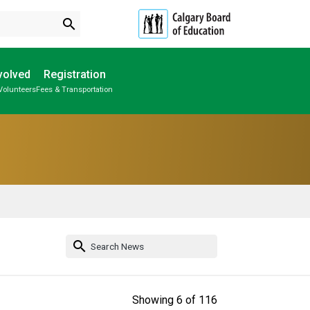
search
volved
Registration
Volunteers
Fees & Transportation
Subscribe to School Messages
Individual Program Plan (IPP)
School Planning Engagement
search
Showing
6
of
116