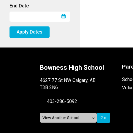
End Date
Apply Dates
Par
Bowness High School
Schoo
4627 77 St NW Calgary, AB
T3B 2N6
Volu
403-286-5092