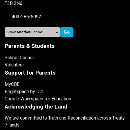
T3B 2N6
403-286-5092
Parents & Students
School Council
Volunteer
Support for Parents
MyCBE
Brightspace by D2L
Google Workspace for Education
Acknowledging the Land
We are committed to Truth and Reconciliation across Treaty
7 lands