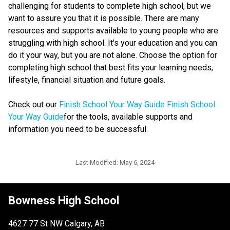
challenging for students to complete high school, but we 
want to assure you that it is possible. There are many 
resources and supports available to young people who are 
struggling with high school. It's your education and you can 
do it your way, but you are not alone. Choose the option for 
completing high school that best fits your learning needs, 
lifestyle, financial situation and future goals.
Check out our 
Finish School Your Way Guide​ ​Finish School 
Your Way Guide​
for the tools, available supports and 
information you need to be successful. ​​​​
Last Modified:
May 6, 2024
Bowness High School
4627 77 St NW Calgary, AB