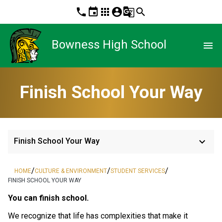
phone
event
apps
account_circle
g_translate
search
Bowness High School
menu
Finish School Your Way
keyboard_arrow_down
Finish School Your Way
/
/
/
HOME
CULTURE & ENVIRONMENT
STUDENT SERVICES
FINISH SCHOOL YOUR WAY
​​You can finish school. 
We recognize that life has complexities that make it 