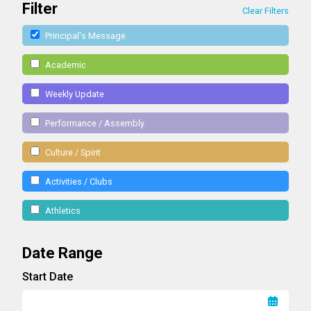
Filter
Clear Filters
Principal's Message
Academic
Weekly Update
Performance / Assembly
Culture / Spirit
Activities / Clubs
Athletics
Date Range
Start Date