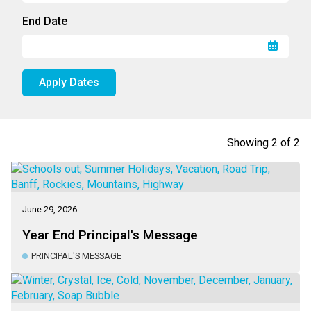
End Date
Apply Dates
Showing
2
of
2
June 29, 2026
Year End Principal's Message
PRINCIPAL'S MESSAGE