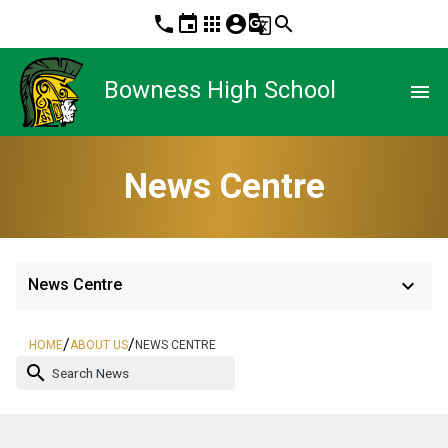
phone
event
apps
account_circle
g_translate
search
Bowness High School
menu
News Centre
keyboard_arrow_down
News Centre
/
/
HOME
ABOUT US
NEWS CENTRE
search