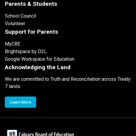
Parents & Students
School Council
Volunteer
Support for Parents
MyCBE
Brightspace by D2L
Google Workspace for Education
Acknowledging the Land
We are committed to Truth and Reconciliation across Treaty
7 lands
Learn More