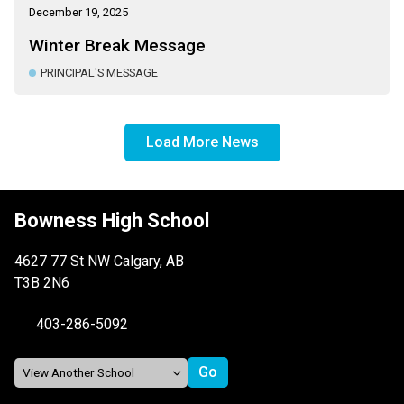
December 19, 2025
Winter Break Message
PRINCIPAL'S MESSAGE
Load More News
Bowness High School
4627 77 St NW Calgary, AB
T3B 2N6
403-286-5092