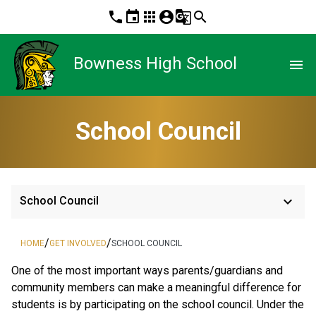
phone
event
apps
account_circle
g_translate
search
Bowness High School
menu
School Council
keyboard_arrow_down
School Council
/
/
HOME
GET INVOLVED
SCHOOL COUNCIL
One of the most important ways parents/guardians and
community members can make a meaningful difference for
students is by participating on the school council. Under the