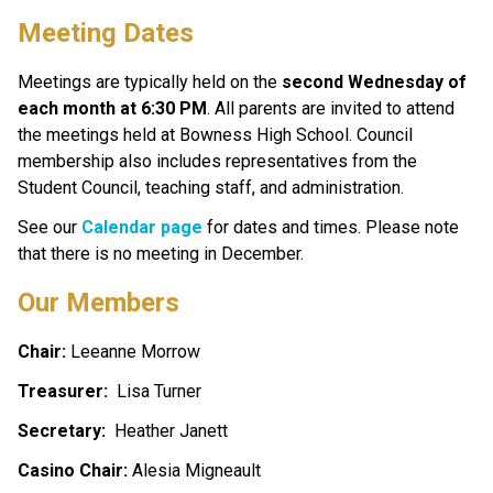
Meeting Dates
Meetings are typically held on the 
second Wednesday of 
each month at 6:30 PM
. All parents are invited to attend 
the meetings held at Bowness High School. Council 
membership also includes representatives from the 
Student Council, teaching staff, and administration.
See our 
Calendar page
 for dates and times. Please note 
that there is no meeting in December.
Our Members
Chair: 
Leeanne Morrow
Treasurer:  
Lisa Turner
Secretary: 
 Heather Janett
Casino Chair:
 Alesia Migneault