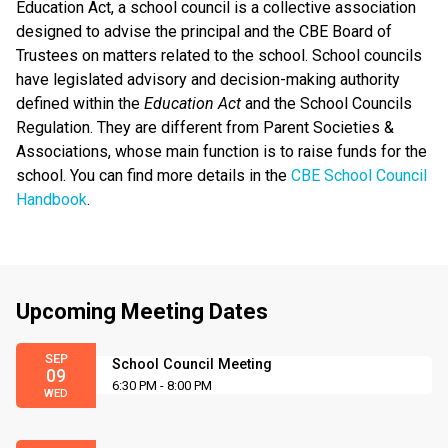
Education Act, a school council is a collective association
designed to advise the principal and the CBE Board of
Trustees on matters related to the school. School councils
have legislated advisory and decision-making authority
defined within the
Education Act
and the School Councils
Regulation. They are different from Parent Societies &
Associations, whose main function is to raise funds for the
school. You can find more details in the
CBE School Council
Handbook
.
Upcoming Meeting Dates
SEP
School Council Meeting
09
6:30 PM - 8:00 PM
WED