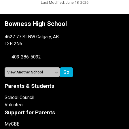
Last Modified:
June 18, 2026
Bowness High School
4627 77 St NW Calgary, AB
T3B 2N6
403-286-5092
Parents & Students
School Council
Volunteer
Support for Parents
MyCBE