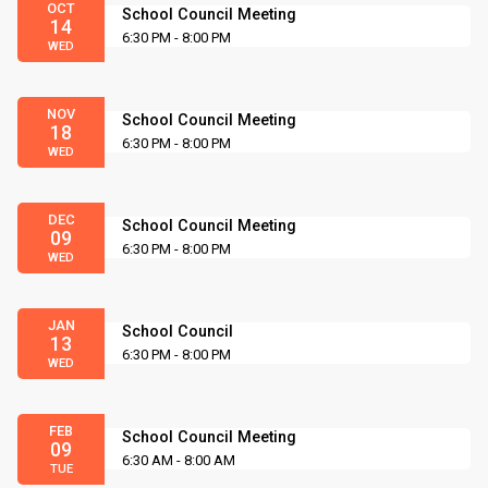
OCT
School Council Meeting
14
6:30 PM - 8:00 PM
WED
NOV
School Council Meeting
18
6:30 PM - 8:00 PM
WED
DEC
School Council Meeting
09
6:30 PM - 8:00 PM
WED
JAN
School Council
13
6:30 PM - 8:00 PM
WED
FEB
School Council Meeting
09
6:30 AM - 8:00 AM
TUE