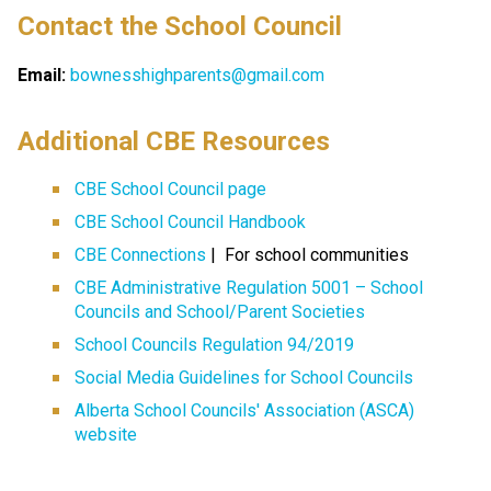
Contact the School Council
Email:
bownesshighparents@gmail.com
​​​Additional CBE Resources 
CBE School Council page
CBE School Council Handbook
CBE Connections​​
 |  For school communities
CBE Administrative Regulation 5001 – School 
Councils and School/Parent Societies
School Councils Regulation 94/2019
Social Media Guidelines for School Councils
Alberta School Councils' Association (ASCA) 
website