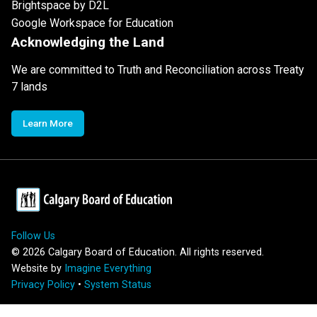
Brightspace by D2L
Google Workspace for Education
Acknowledging the Land
We are committed to Truth and Reconciliation across Treaty
7 lands
Learn More
Follow Us
©
2026
Calgary Board of Education. All rights reserved.
Website by
Imagine Everything
Privacy Policy
•
System Status