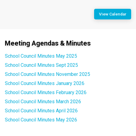
View Calendar
Meeting Agendas & Minutes
School Council Minutes May 2025
School Council Minutes Sept 2025
School Council Minutes November 2025
School Council Minutes January 2026
School Council Minutes February 2026
School Council Minutes March 2026
School Council Minutes April 2026
School Council Minutes May 2026