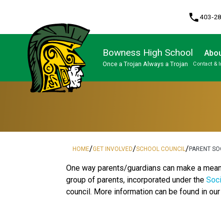
phone
403-2
Bowness High School
Abou
Once a Trojan Always a Trojan
Contact & 
Program, Focus & Approach
High Performance Athlete Development Pathway
Upgrading & Summer School
/
/
/
HOME
GET INVOLVED
SCHOOL COUNCIL
PARENT SO
One way parents/guardians can make a meaning
group of parents, incorporated under the
Soci
council. More information can be found in ou