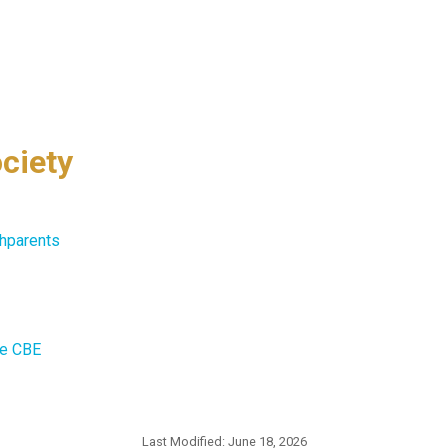
ciety
hparents
he CBE
Last Modified:
June 18, 2026