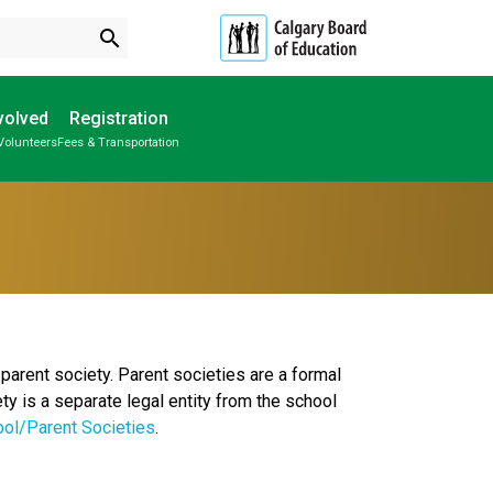
search
volved
Registration
Volunteers
Fees & Transportation
Subscribe to School Messages
Individual Program Plan (IPP)
School Planning Engagement
parent society. Parent societies are a formal
ty is a separate legal entity from the school
ool/Parent Societies
.