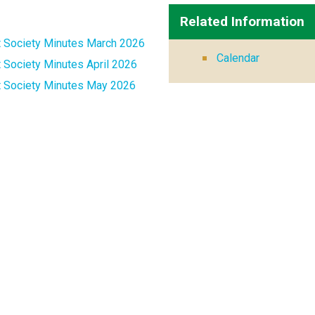
Related Information
t Society Minutes March 2026
Calendar
 Society Minutes April 2026
t Society Minutes May 2026