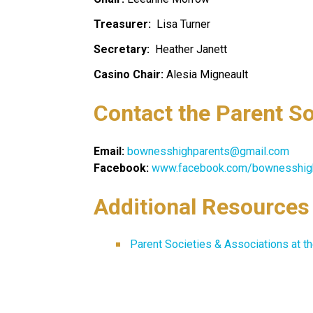
Treasurer:  
Lisa Turner
Secretary: 
 Heather Janett
Casino Chair:
 Alesia Migneault
Contact the Parent So
Email: 
bownesshighparents@gmail.com
Facebook:
www.facebook.com/bownesshig
Additional Resources
Parent Societies & Associations at t