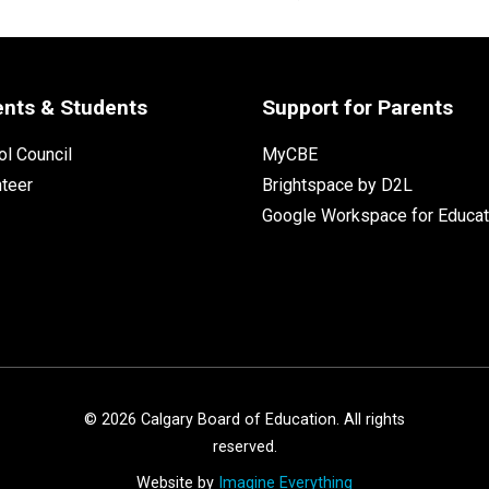
ents & Students
Support for Parents
l Council
MyCBE
nteer
Brightspace by D2L
Google Workspace for Educat
©
2026
Calgary Board of Education. All rights
reserved.
Website by
Imagine Everything