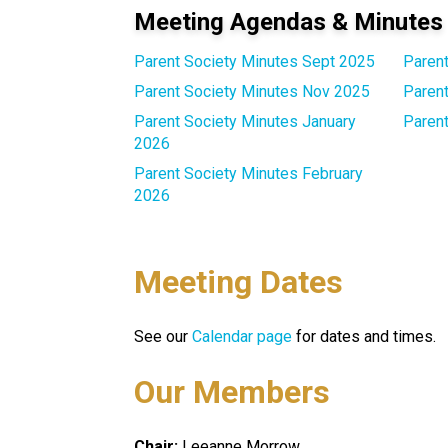
Meeting Agendas & Minutes
Parent Society Minutes Sept 2025
Paren
Parent Society Minutes Nov 2025
Parent
Parent Society Minutes January
Paren
2026
Parent Society Minutes February
2026
Meeting Dates
See our 
Calendar page
 for dates and times.
Our Members
Chair: 
Leeanne Morrow