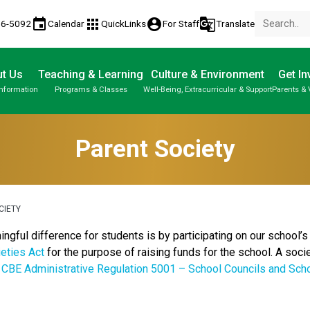
event
apps
account_circle
g_translate
86-5092
Calendar
QuickLinks
For Staff
Translate
t Us
Teaching & Learning
Culture & Environment
Get In
Information
Programs & Classes
Well-Being, Extracurricular & Support
Parents & 
About Us | Our School | School Property
Parent-Teacher Conferences
Student Personal Mobile Devices
Student Records & Transcripts
Parent Society
CIETY
ful difference for students is by participating on our school’s 
eties Act
for the purpose of raising funds for the school. A socie
r
CBE Administrative Regulation 5001 – School Councils and Sch