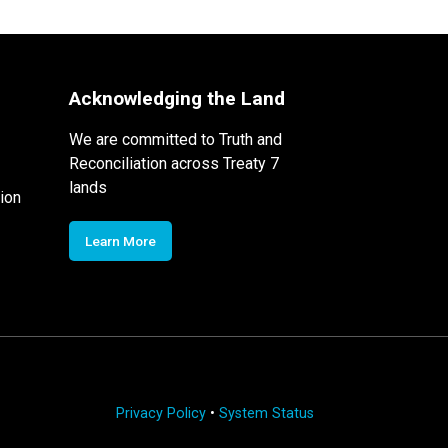
Acknowledging the Land
We are committed to Truth and
Reconciliation across Treaty 7
lands
ion
Learn More
Privacy Policy
•
System Status