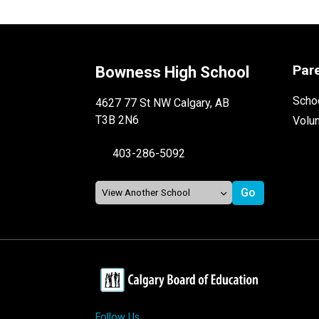
Par
Bowness High School
Schoo
4627 77 St NW Calgary, AB
T3B 2N6
Volu
403-286-5092
Follow Us