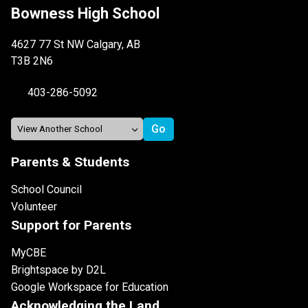
Bowness High School
4627 77 St NW Calgary, AB
T3B 2N6
403-286-5092
Parents & Students
School Council
Volunteer
Support for Parents
MyCBE
Brightspace by D2L
Google Workspace for Education
Acknowledging the Land