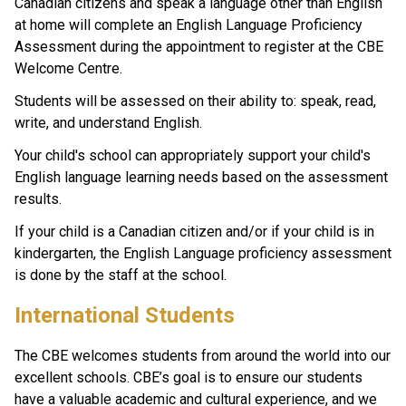
Canadian citizens and speak a language other than English 
at home will complete an English Language Proficiency 
Assessment during the appointment to register at the CBE 
Welcome Centre.
Students will be assessed on their ability to: speak, read, 
write, and understand English.
Your child's school can appropriately support your child's 
English language learning needs based on the assessment 
results.
If your child is a Canadian citizen and/or if your child is in 
kindergarten, the English Language proficiency assessment 
is done by the staff at the school. ​
​​​​​​International Students
The CBE welcomes students from around the world into our 
excellent schools. CBE’s goal is to ensure our students 
have a valuable academic and cultural experience, and we 