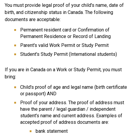
You must provide legal proof of your child's name, date of 
birth, and citizenship status in Canada. The following 
documents are acceptable:
Permanent resident card or Confirmation of 
Permanent Residence or Record of Landing
Parent's valid Work Permit or Study Permit
Student's Study Permit (International students)
If you are in Canada on a Work or Study Permit, you must 
bring:
Child's proof of age and legal name (birth certificate 
or passport) AND
Proof of your address. The proof of address must 
have the parent / legal guardian / independent 
student's name and current address. Examples of 
accepted proof of address documents are:
bank statement