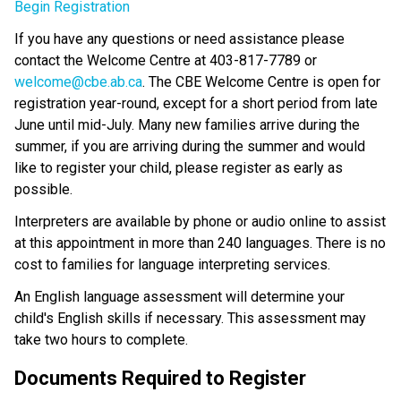
Begin Registration
If you have any questions or need assistance please 
contact the Welcome Centre at 403-817-7789 or 
welcome@cbe.ab.ca​
. The CBE Welcome Centre is open for 
registration year-round, except for a short period from late 
June until mid-July. Many new families arrive during the 
summer, if you are arriving during the summer and would 
like to register your child, please register as early as 
possible. 
Interpreters are available by phone or audio online to assist 
at this appointment in more than 240 languages. There is no 
cost to families for language interpreting services.
An English language assessment will determine your 
child's English skills if necessary. This assessment may 
take two hours to complete.
Documents Required to Register