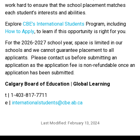
work hard to ensure that the school placement matches 
each student’s interests and abilities.​​​​
Explore 
CBE's International Students​
 Program, including 
How to Apply
, to learn if this opportunity is right for you.
For the 2026-2027 school year, space is limited in our 
schools and we cannot guarantee placement to all 
applicants.  Please contact us before submitting an 
application as the application fee is non-refundable once an 
application has been submitted.
Calgary Board of Education | Global Learning
t | 1-403-817-7711
e | 
internationalstudents@cbe.ab.ca
Last Modified:
February 13, 2024