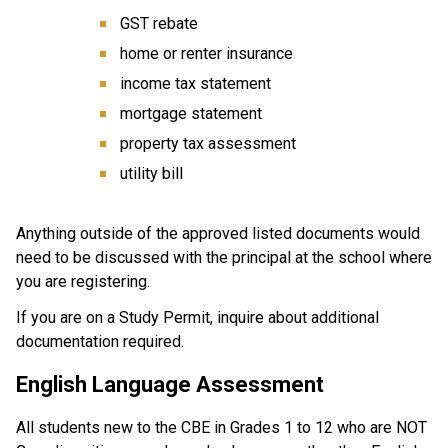
GST rebate
home or renter insurance
income tax statement
mortgage statement
property tax assessment
utility bill
Anything outside of the approved listed documents would 
need to be discussed with the principal at the school where 
you are registering.
If you are on a Study Permit, inquire about additional 
documentation required.
English Language Assessment
All students new to the CBE in Grades 1 to 12 who are NOT 