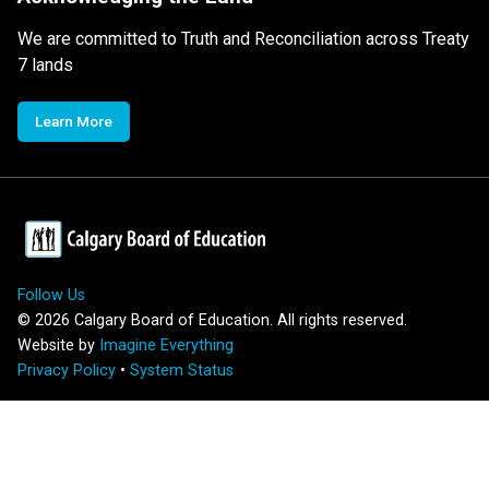
We are committed to Truth and Reconciliation across Treaty
7 lands
Learn More
Follow Us
©
2026
Calgary Board of Education. All rights reserved.
Website by
Imagine Everything
Privacy Policy
•
System Status