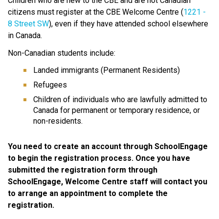
Children who are new to the CBE and are not Canadian 
citizens must register at the CBE Welcome Centre (
1221 - 
8 Street SW​
), even if they have attended school elsewhere 
in Canada. 
Non-Canadian students include:
Landed immigrants (Permanent Residents)
Refugees
Children of individuals who are lawfully admitted to 
Canada for permanent or temporary residence, or 
non-residents.
You need to create an account through SchoolEngage 
to begin the registration process. Once you have 
submitted the registration form through 
SchoolEngage, Welcome Centre staff will contact you 
to arrange an appointment to complete the 
registration.