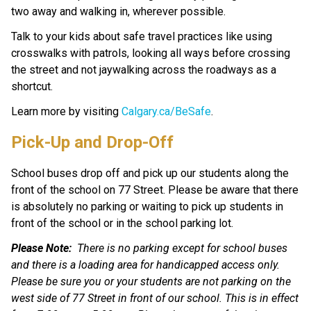
two away and walking in, wherever possible. 
Talk to your kids about safe travel practices like using 
crosswalks with patrols, looking all ways before crossing 
the street and not jaywalking across the roadways as a 
shortcut.
Learn more by visiting 
Calgary.ca/BeSafe
.
Pick-Up and Drop-Off
School buses drop off and pick up our students along the 
front of the school on 77 Street. Please be aware that there 
is absolutely no parking or waiting to pick up students in 
front of the school or in the school parking lot.
Please Note:
There is no parking except for school buses 
and there is a loading area for handicapped access only. 
Please be sure you or your students are not parking on the 
west side of 77 Street in front of our school. This is in effect 