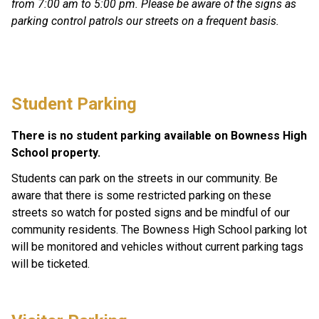
from 7:00 am to 5:00 pm. Please be aware of the signs as 
parking control patrols our streets on a frequent basis.
Student Parking
There is no student parking available on Bowness High 
School property. 
Students can park on the streets in our community. Be 
aware that there is some restricted parking on these 
streets so watch for posted signs and be mindful of our 
community residents. The Bowness High School parking lot 
will be monitored and vehicles without current parking tags 
will be ticketed.