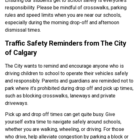
Ensuring our students get to school safely is everyone’s 
responsibility. Please be mindful of crosswalks, parking 
rules and speed limits when you are near our schools, 
especially during the morning drop-off and afternoon 
dismissal times.​ ​​​​
Traffic Safety Reminders from The City 
of Calgary​
The City wants to remind and encourage anyone who is 
driving children to school to operate their vehicles safely 
and responsibly. Parents and guardians are reminded not to 
park where it’s prohibited during drop off and pick up times, 
such as blocking crosswalks, laneways and private 
driveways.
Pick up and drop off times can get quite busy. Give 
yourself extra time to navigate safely around schools, 
whether you are walking, wheeling, or driving. For those 
who drive, help alleviate congestion by parking a block or 