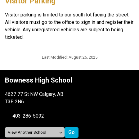
Visitor Parking
Visitor parking is limited to our south lot facing the street. 
All visitors must go to the office to sign in and register their 
vehicle. Any unregistered vehicles are subject to being 
ticketed.
Last Modified:
August 26, 2025
Bowness High School
4627 77 St NW Calgary, AB
T3B 2N6
403-286-5092