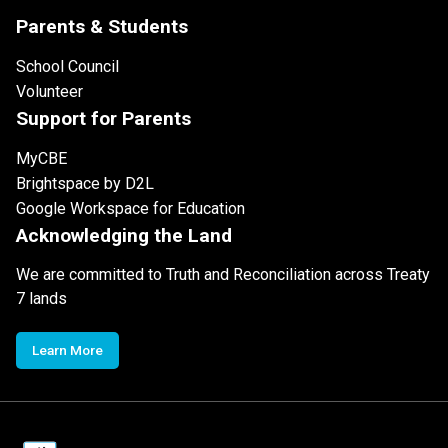
Parents & Students
School Council
Volunteer
Support for Parents
MyCBE
Brightspace by D2L
Google Workspace for Education
Acknowledging the Land
We are committed to Truth and Reconciliation across Treaty
7 lands
Learn More