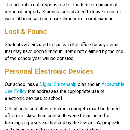
The school is not responsible for the loss or damage of 
personal property. Students are advised to leave items of 
value at home and not share their locker combinations. 
Lost & Found
Students are advised to check in the office for any items 
that may have been turned in. Items not claimed by the end 
of the school year will be donated.
Personal Electronic Devices
Our school has a 
Digital Citizenship
 plan and an 
Acceptable 
Use Policy
 that addresses the appropriate use of 
electronic devices at school. 
Cell phones and other electronic gadgets must be turned 
off during class time unless they are being used for 
learning purposes as directed by the teacher. Appropriate 
cell phone etiquette is expected in all situations.