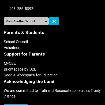
403-286-5092
Parents & Students
School Council
Volunteer
Support for Parents
MyCBE
Brightspace by D2L
Google Workspace for Education
Acknowledging the Land
We are committed to Truth and Reconciliation across Treaty
7 lands