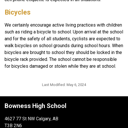
Bicycles 
We certainly encourage active living practices with children 
such as riding a bicycle to school. Upon arrival at the school 
and for the safety of all students, cyclists are expected to 
walk bicycles on school grounds during school hours. When 
bicycles are brought to school they should be locked in the 
bicycle rack provided. The school cannot be responsible 
for bicycles damaged or stolen while they are at school. 
Last Modified:
May 6, 2024
Bowness High School
4627 77 St NW Calgary, AB
T3B 2N6