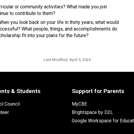
ricular or community activities? What made you join 
nue to contribute to them? 
en you look back on your life in thirty years, what would 
 successful? What people, things, and accomplishments do 
olarship fit into your plans for the future? 
Last Modified:
April 5, 2024
ents & Students
Support for Parents
l Council
MyCBE
nteer
Brightspace by D2L
Google Workspace for Educat