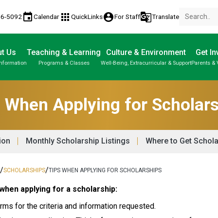
event
apps
account_circle
g_translate
86-5092
Calendar
QuickLinks
For Staff
Translate
t Us
Teaching & Learning
Culture & Environment
Get In
Information
Programs & Classes
Well-Being, Extracurricular & Support
Parents & 
About Us | Our School | School Property
Parent-Teacher Conferences
Student Personal Mobile Devices
Student Records & Transcripts
 When Applying for Scholar
ion
Monthly Scholarship Listings
Where to Get Schola
/
/
N
SCHOLARSHIPS
TIPS WHEN APPLYING FOR SCHOLARSHIPS
when applying for a scholarship: 
rms for the criteria and information requested. 