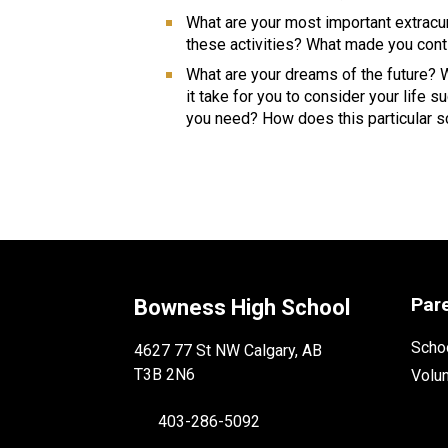
What are your most important extracur
these activities? What made you conti
What are your dreams of the future? Wh
it take for you to consider your life
you need? How does this particular sch
Par
Bowness High School
Schoo
4627 77 St NW Calgary, AB
T3B 2N6
Volu
403-286-5092