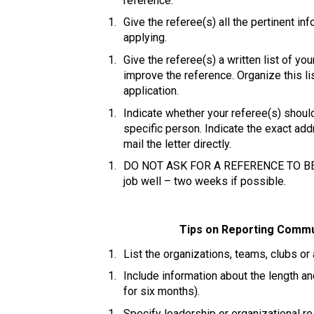
reference. 
Give the referee(s) all the pertinent in
applying. 
Give the referee(s) a written list of 
improve the reference. Organize this lis
application. 
Indicate whether your referee(s) should
specific person. Indicate the exact add
mail the letter directly. 
DO NOT ASK FOR A REFERENCE TO BE R
job well – two weeks if possible. 
Tips on Reporting Commun
List the organizations, teams, clubs or
Include information about the length an
for six months). 
Specify leadership or organizational res