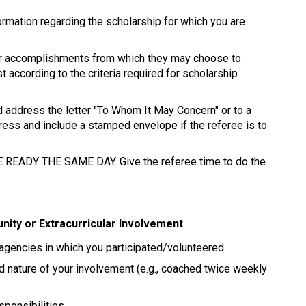
formation regarding the scholarship for which you are 
your accomplishments from which they may choose to 
t according to the criteria required for scholarship 
 address the letter "To Whom It May Concern" or to a 
ress and include a stamped envelope if the referee is to 
EADY THE SAME DAY. Give the referee time to do the 
ity or Extracurricular Involvement 
 agencies in which you participated/volunteered. 
d nature of your involvement (e.g., coached twice weekly 
ponsibilities. 