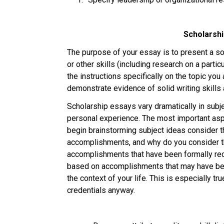
Scholarshi
The purpose of your essay is to present a sol
or other skills (including research on a partic
the instructions specifically on the topic yo
demonstrate evidence of solid writing skills
Scholarship essays vary dramatically in subje
personal experience. The most important aspe
begin brainstorming subject ideas consider th
accomplishments, and why do you consider t
accomplishments that have been formally rec
based on accomplishments that may have been
the context of your life. This is especially tr
credentials anyway. 