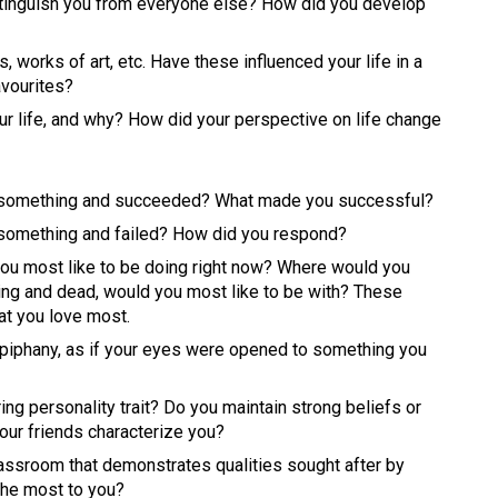
distinguish you from everyone else? How did you develop 
 works of art, etc. Have these influenced your life in a 
vourites? 
ur life, and why? How did your perspective on life change 
r something and succeeded? What made you successful? 
 something and failed? How did you respond? 
you most like to be doing right now? Where would you 
ing and dead, would you most like to be with? These 
at you love most. 
iphany, as if your eyes were opened to something you 
ng personality trait? Do you maintain strong beliefs or 
ur friends characterize you? 
assroom that demonstrates qualities sought after by 
the most to you? 