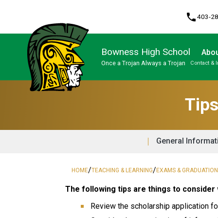
phone
403-2
Bowness High School
Abou
Once a Trojan Always a Trojan
Contact & 
Program, Focus & Approach
High Performance Athlete Development Pathway
Upgrading & Summer School
Tips
General Informat
/
/
HOME
TEACHING & LEARNING
EXAMS & GRADUATIO
The following tips are things to consider 
Review the scholarship application fo