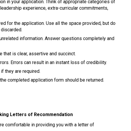
on in your application. Think of appropriate categories of 
leadership experience, extra-curricular commitments, 
red for the application. Use all the space provided, but do 
 discarded. 
, unrelated information. Answer questions completely and 
that is clear, assertive and succinct. 
rs. Errors can result in an instant loss of credibility. 
if they are required. 
he completed application form should be returned. 
eking Letters of Recommendation 
re comfortable in providing you with a letter of 