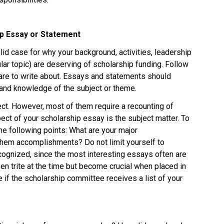
p Essay or Statement 
id case for why your background, activities, leadership 
ular topic) are deserving of scholarship funding. Follow 
u are to write about. Essays and statements should 
 and knowledge of the subject or theme. 
ct. However, most of them require a recounting of 
ct of your scholarship essay is the subject matter. To 
e following points: What are your major 
hem accomplishments? Do not limit yourself to 
ognized, since the most interesting essays often are 
 trite at the time but become crucial when placed in 
ue if the scholarship committee receives a list of your 