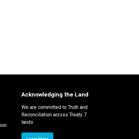
Acknowledging the Land
We are committed to Truth and
Reconciliation across Treaty 7
lands
ion
Learn More