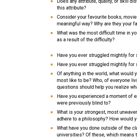
Does any attribute, quality, or skill 
this attribute? 
Consider your favourite books, movies,
meaningful way? Why are they your fa
What was the most difficult time in yo
as a result of the difficulty? 
Have you ever struggled mightily fo
Have you ever struggled mightily for
Of anything in the world, what would 
most like to be? Who, of everyone liv
questions should help you realize wh
Have you experienced a moment of ep
were previously blind to? 
What is your strongest, most unwaveri
adhere to a philosophy? How would yo
What have you done outside of the cl
universities? Of these, which means 