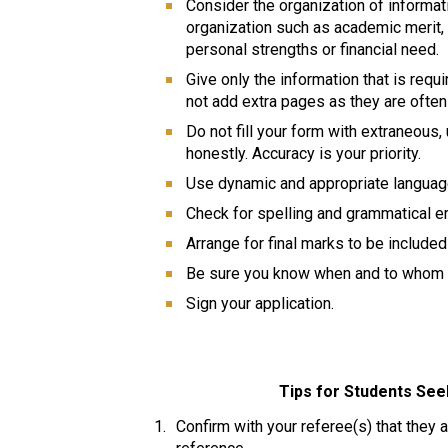
Consider the organization of informati
organization such as academic merit, 
personal strengths or financial need. 
Give only the information that is requi
not add extra pages as they are often
Do not fill your form with extraneous
honestly. Accuracy is your priority. 
Use dynamic and appropriate language 
Check for spelling and grammatical erro
Arrange for final marks to be included 
Be sure you know when and to whom t
Sign your application.  
Tips for Students Se
Confirm with your referee(s) that they a