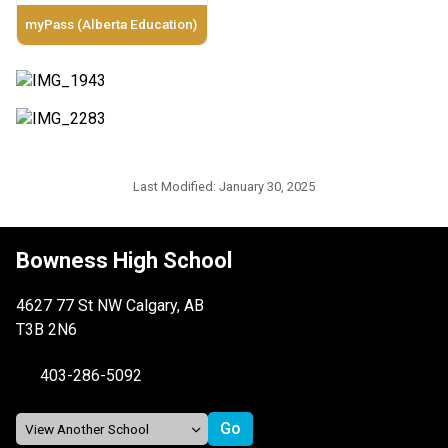
myPass (Alberta Education)
Last Modified:
January 30, 2025
Bowness High School
4627 77 St NW Calgary, AB
T3B 2N6
403-286-5092