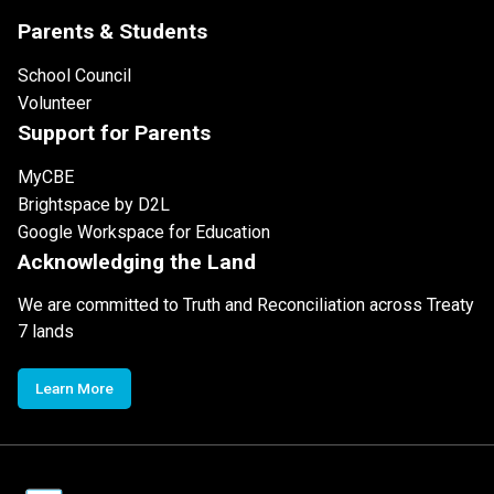
Parents & Students
School Council
Volunteer
Support for Parents
MyCBE
Brightspace by D2L
Google Workspace for Education
Acknowledging the Land
We are committed to Truth and Reconciliation across Treaty
7 lands
Learn More