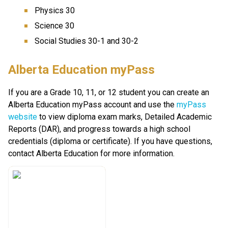
Physics 30
Science 30
Social Studies 30-1 and 30-2​
Alberta Education myPass
If you are a Grade 10, 11, or 12 student you can create an 
Alberta Education myPass account and use the 
myPass 
website​
 to view diploma exam marks, Detailed Academic 
Reports (DAR), and progress towards a high school 
credentials (diploma or certificate). If you have questions, 
contact Alberta Education for more information.​