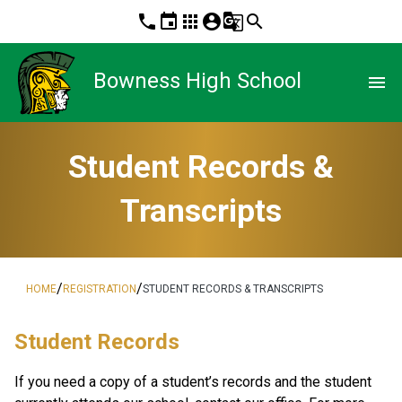
phone
event
apps
account_circle
g_translate
search
Bowness High School
menu
Student Records &
Transcripts
/
/
HOME
REGISTRATION
STUDENT RECORDS & TRANSCRIPTS
​​​Student Records
If you need a copy of a student’s records and the student 