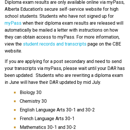
Diploma exam results are only available online via myPass, 
Alberta Education’s secure self-service website for high 
school students. Students who have not signed up for 
myPass
 when their diploma exam results are released will 
automatically be mailed a letter with instructions on how 
they can obtain access to myPass. For more information, 
view the 
student records and transcripts 
page on the CBE 
website.​​
If you are applying for a post secondary and need to send 
your transcripts via myPass, please wait until your DAR has 
been updated.  Students who are rewriting a diploma exam 
in June will have their DAR updated by mid July.
Biology 30
Chemistry 30
English Language Arts 30-1 and 30-2
French Language Arts 30-1
Mathematics 30-1 and 30-2