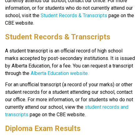
currently attends our school, contact our office. For more 
information, or for students who do not currently attend our 
school, visit the 
Student Records & Transcripts
 page on the 
CBE website.​​​
​​​Student Records & Transcripts
A student transcript is an official record of high school 
marks accepted by post-secondary institutions. It is issued 
by Alberta Education, for a fee. You can request a transcript 
through the 
Alberta Education website.​
For an unofficial transcript (a record of your marks) or other 
student records for a student attending our school, contact 
our office. For more information, or for students who do not 
currently attend our school, view the 
student records and 
transcripts 
page on the CBE website.
Diploma Exam Results