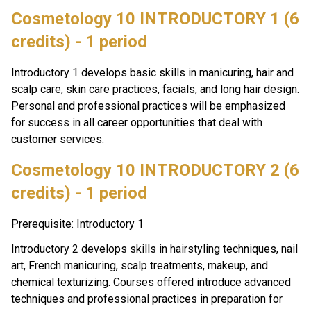
Cosmetology 10 INTRODUCTORY 1 (6 
credits) - 1 period
Introductory 1 develops basic skills in manicuring, hair and 
scalp care, skin care practices, facials, and long hair design. 
Personal and professional practices will be emphasized 
for success in all career opportunities that deal with 
customer services.
Cosmetology 10 INTRODUCTORY 2 (6 
credits) - 1 period
Prerequisite: Introductory 1
Introductory 2 develops skills in hairstyling techniques, nail 
art, French manicuring, scalp treatments, makeup, and 
chemical texturizing. Courses offered introduce advanced 
techniques and professional practices in preparation for 