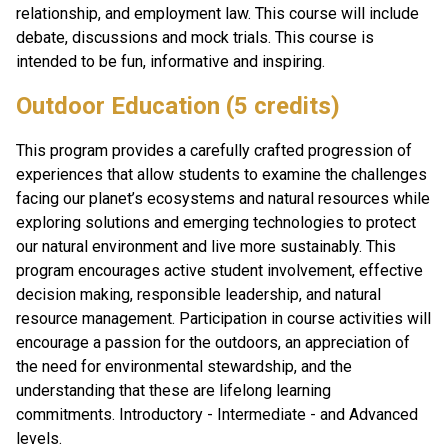
relationship, and employment law. This course will include 
debate, discussions and mock trials. This course is 
intended to be fun, informative and inspiring.
Outdoor Education (5 credits)
This program provides a carefully crafted progression of 
experiences that allow students to examine the challenges 
facing our planet’s ecosystems and natural resources while 
exploring solutions and emerging technologies to protect 
our natural environment and live more sustainably. This 
program encourages active student involvement, effective 
decision making, responsible leadership, and natural 
resource management. Participation in course activities will 
encourage a passion for the outdoors, an appreciation of 
the need for environmental stewardship, and the 
understanding that these are lifelong learning 
commitments. Introductory - Intermediate - and Advanced 
levels. 