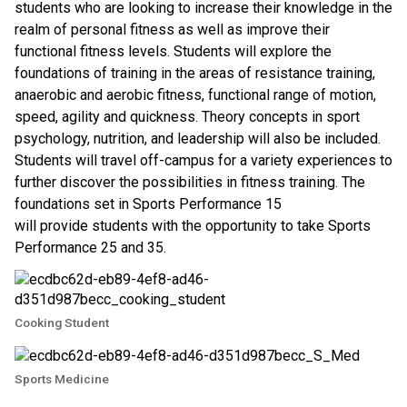
students who are looking to increase their knowledge in the 
realm of personal fitness as well as improve their 
functional fitness levels. Students will explore the 
foundations of training in the areas of resistance training, 
anaerobic and aerobic fitness, functional range of motion, 
speed, agility and quickness. Theory concepts in sport 
psychology, nutrition, and leadership will also be included. 
Students will travel off-campus for a variety experiences to 
further discover the possibilities in fitness training. The 
foundations set in Sports Performance 15
will provide students with the opportunity to take Sports 
Performance 25 and 35.
Cooking Student
Sports Medicine