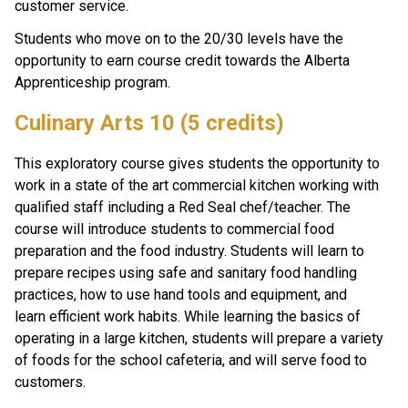
customer service. 
Students who move on to the 20/30 levels have the 
opportunity to earn course credit towards the Alberta 
Apprenticeship program.
Culinary Arts 10 (5 credits)
This exploratory course gives students the opportunity to 
work in a state of the art commercial kitchen working with 
qualified staff including a Red Seal chef/teacher. The 
course will introduce students to commercial food 
preparation and the food industry. Students will learn to 
prepare recipes using safe and sanitary food handling 
practices, how to use hand tools and equipment, and 
learn efficient work habits. While learning the basics of 
operating in a large kitchen, students will prepare a variety 
of foods for the school cafeteria, and will serve food to 
customers.