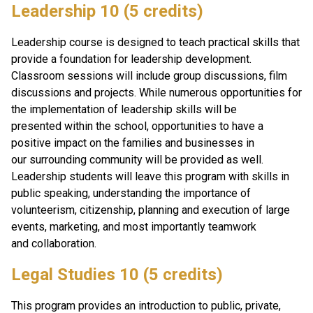
Leadership 10 (5 credits)
Leadership course is designed to teach practical skills that 
provide a foundation for leadership development. 
Classroom sessions will include group discussions, film 
discussions and projects. While numerous opportunities for 
the implementation of leadership skills will be 
presented within the school, opportunities to have a 
positive impact on the families and businesses in 
our surrounding community will be provided as well. 
Leadership students will leave this program with skills in 
public speaking, understanding the importance of 
volunteerism, citizenship, planning and execution of large 
events, marketing, and most importantly teamwork 
and collaboration.
Legal Studies 10 (5 credits)
This program provides an introduction to public, private, 