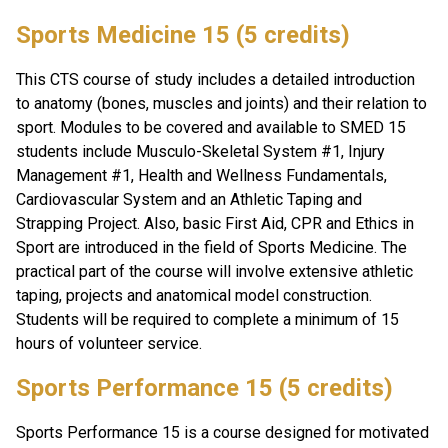
Sports Medicine 15 (5 credits)
This CTS course of study includes a detailed introduction 
to anatomy (bones, muscles and joints) and their relation to 
sport. Modules to be covered and available to SMED 15 
students include Musculo-Skeletal System #1, Injury 
Management #1, Health and Wellness Fundamentals, 
Cardiovascular System and an Athletic Taping and 
Strapping Project. Also, basic First Aid, CPR and Ethics in 
Sport are introduced in the field of Sports Medicine. The 
practical part of the course will involve extensive athletic 
taping, projects and anatomical model construction. 
Students will be required to complete a minimum of 15 
hours of volunteer service.
Sports Performance 15 (5 credits)
Sports Performance 15 is a course designed for motivated 