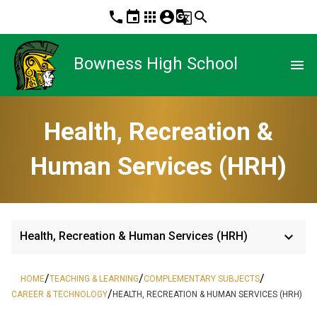
phone
event
apps
account_circle
g_translate
search
Bowness High School
menu
Health, Recreation &
Human Services (HRH)
keyboard_arrow_down
Health, Recreation & Human Services (HRH)
/
/
/
HOME
TEACHING & LEARNING
COMPLEMENTARY SUBJECTS
/
CAREER & TECHNOLOGY
HEALTH, RECREATION & HUMAN SERVICES (HRH)