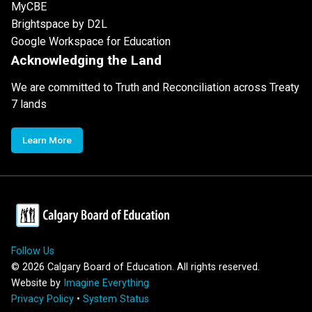
MyCBE
Brightspace by D2L
Google Workspace for Education
Acknowledging the Land
We are committed to Truth and Reconciliation across Treaty
7 lands
Learn More
Follow Us
©
2026
Calgary Board of Education. All rights reserved.
Website by
Imagine Everything
Privacy Policy
•
System Status