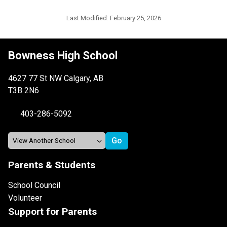
Last Modified:
February 25, 2026
Bowness High School
4627 77 St NW Calgary, AB
T3B 2N6
403-286-5092
Parents & Students
School Council
Volunteer
Support for Parents