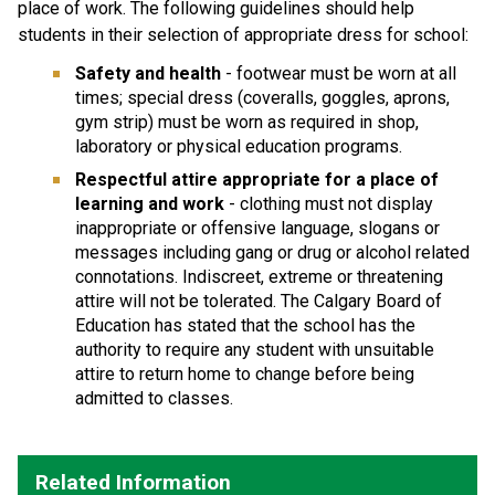
place of work. The following guidelines should help
students in their selection of appropriate dress for school:
Safety and health
- footwear must be worn at all
times; special dress (coveralls, goggles, aprons,
gym strip) must be worn as required in shop,
laboratory or physical education programs.
Respectful
attire appropriate for a place of
learning and work
- clothing must not display
inappropriate or offensive language, slogans or
messages including gang or drug or alcohol related
connotations. Indiscreet, extreme or threatening
attire will not be tolerated. The Calgary Board of
Education has stated that the school has the
authority to require any student with unsuitable
attire to return home to change before being
admitted to classes.
Related Information