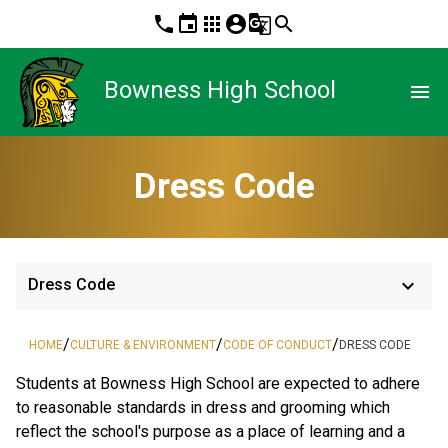
phone
event
apps
account_circle
g_translate
search
Bowness High School
menu
Dress Code
keyboard_arrow_down
Dress Code
/
/
/
HOME
CULTURE & ENVIRONMENT
CODE OF CONDUCT
DRESS CODE
Students at Bowness High School are expected to adhere
to reasonable standards in dress and grooming which
reflect the school's purpose as a place of learning and a