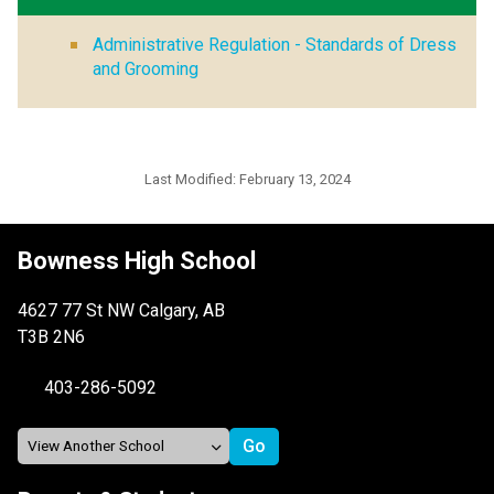
Administrative Regulation - Standards of Dress
and Grooming
Last Modified:
February 13, 2024
Bowness High School
4627 77 St NW Calgary, AB
T3B 2N6
403-286-5092