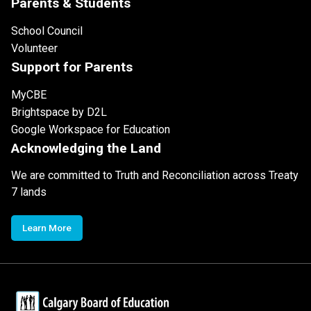
Parents & Students
School Council
Volunteer
Support for Parents
MyCBE
Brightspace by D2L
Google Workspace for Education
Acknowledging the Land
We are committed to Truth and Reconciliation across Treaty
7 lands
Learn More