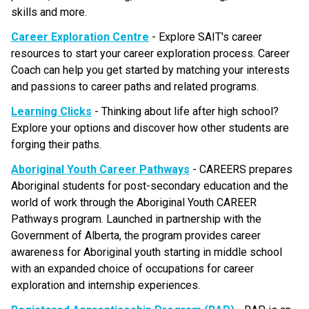
skills and more.
Career Exploration Centre
 - Explore SAIT's career 
resources to start your career exploration process. Career 
Coach can help you get started by matching your interests 
and passions to career paths and related programs. 
Learning Clicks
 - Thinking about life after high school? 
Explore your options and discover how other students are 
forging their paths.
Aboriginal Youth Career Pathways
 - CAREERS prepares 
Aboriginal students for post-secondary education and the 
world of work through the Aboriginal Youth CAREER 
Pathways program. Launched in partnership with the 
Government of Alberta, the program provides career 
awareness for Aboriginal youth starting in middle school 
with an expanded choice of occupations for career 
exploration and internship experiences.