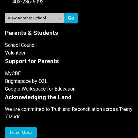
403-286-5092
Parents & Students
School Council
Volunteer
Support for Parents
MyCBE
Brightspace by D2L
Google Workspace for Education
Acknowledging the Land
We are committed to Truth and Reconciliation across Treaty
7 lands
Learn More