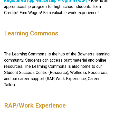
Registered Apprenticeship Program (RAP)
 - RAP is an 
apprenticeship program for high school students. Earn 
Credits! Earn Wages! Earn valuable work experience!
Learning Commons
The Learning Commons is the hub of the Bowness learning 
community. Students can access print material and online 
resources. The Learning Commons is also home to our 
Student Success Centre (Resource), Wellness Resources, 
and our career support (RAP, Work Experience, Career 
Talks).
RAP/Work Experience