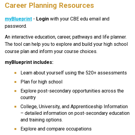
Career Planning Resources
myBlueprint
 - 
Login
 with your CBE edu email and 
password.
An interactive education, career, pathways and life planner. 
The tool can help you to explore and build your high school 
course plan and inform your course choices.
myBlueprint includes:
Learn about yourself using the 520+ assessments
Plan for high school
Explore post-secondary opportunities across the 
country
College, University, and Apprenticeship Information 
– detailed information on post-secondary education 
and training options.
Explore and compare occupations