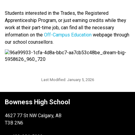
Students interested in the Trades, the Registered 
Apprenticeship Program, or just earning credits while they 
work at their part-time job, can find all the necessary 
information on the 
Off-Campus Education
 webpage through 
our school counsellors. 
Last Modified:
January 5, 2026
Bowness High School
4627 77 St NW Calgary, AB
T3B 2N6