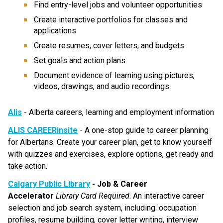
Find entry-level jobs and volunteer opportunities
Create interactive portfolios for classes and 
applications
Create resumes, cover letters, and budgets
Set goals and action plans
Document evidence of learning using pictures, 
videos, drawings, and audio recordings
Alis
 - Alberta careers, learning and employment information
ALIS CAREERinsite
 - A one-stop guide to career planning 
for Albertans. Create your career plan, get to know yourself 
with quizzes and exercises, explore options, get ready and 
take action.
Calgary Public Library
 - Job & Career 
Accelerator
Library Card Required
. An interactive career 
selection and job search system, including: occupation 
profiles, resume building, cover letter writing, interview 