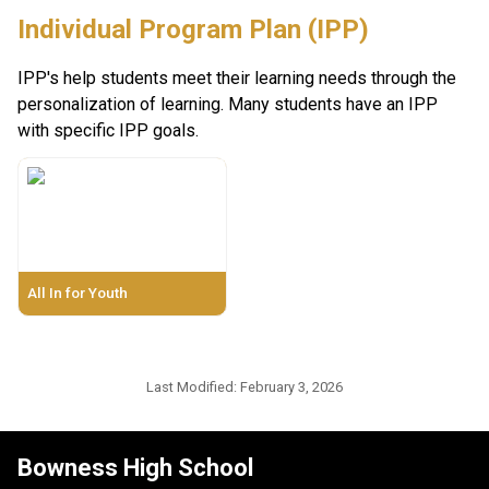
Individual Program Plan (IPP)
IPP's help students meet their learning needs through the 
personalization of learning. Many students have an IPP 
with specific IPP goals. 
All In for Youth
Last Modified:
February 3, 2026
Bowness High School