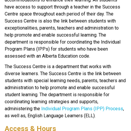
have access to support through a teacher in the Success 
Centre space throughout each period of their day. The 
Success Centre is also the link between students with 
exceptionalities, parents, teachers and administration to 
help promote and enable successful learning. The 
department is responsible for coordinating the Individual 
Program Plans (IPPs) for students who have been 
assessed with an Alberta Education code.
The Success Centre is a department that works with 
diverse learners. The Success Centre is the link between 
students with special learning needs, parents, teachers and 
administration to help promote and enable successful 
student learning. The department is responsible for 
coordinating learning strategies and supports, 
administering the 
Individual Program Plans (IPP) Process
, 
as well as, English Language Learners (ELL).
Access & Hours