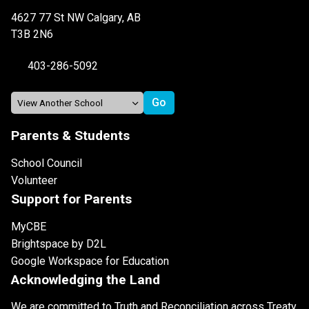
4627 77 St NW Calgary, AB
T3B 2N6
403-286-5092
Parents & Students
School Council
Volunteer
Support for Parents
MyCBE
Brightspace by D2L
Google Workspace for Education
Acknowledging the Land
We are committed to Truth and Reconciliation across Treaty