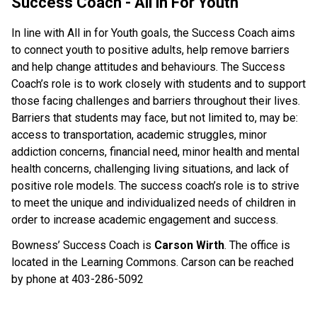
Success Coach - All in For Youth
In line with All in for Youth goals, the Success Coach aims 
to connect youth to positive adults, help remove barriers 
and help change attitudes and behaviours. The Success 
Coach’s role is to work closely with students and to support 
those facing challenges and barriers throughout their lives. 
Barriers that students may face, but not limited to, may be: 
access to transportation, academic struggles, minor 
addiction concerns, financial need, minor health and mental 
health concerns, challenging living situations, and lack of 
positive role models. The success coach’s role is to strive 
to meet the unique and individualized needs of children in 
order to increase academic engagement and success.
Bowness’ Success Coach is 
Carson Wirth
. The office is 
located in the Learning Commons. Carson can be reached 
by phone at 403-286-5092