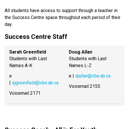
All students have access to support through a teacher in 
the Success Centre space throughout each period of their 
day.
Success Centre Staff
Sarah Greenfield
Doug Allan
Students with Last 
Students with Last 
Names A-K
Names L-Z
e 
e | 
djallan@cbe.ab.ca
| 
sjgreenfield@cbe.ab.ca
Voicemail 2155
Voicemail 2171