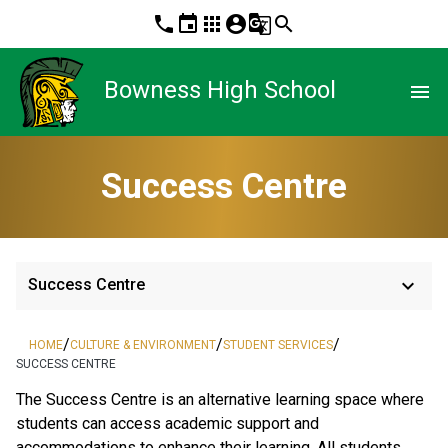
phone
event
apps
account_circle
g_translate
search
Bowness High School
menu
Success Centre
keyboard_arrow_down
Success Centre
/
/
/
HOME
CULTURE & ENVIRONMENT
STUDENT SERVICES
SUCCESS CENTRE
The Success Centre is an alternative learning space where 
students can access academic support and 
accommodations to enhance their learning. All students 